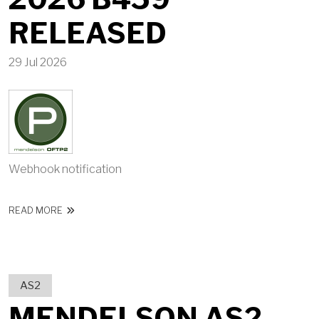
RELEASED
29 Jul 2026
Webhook notification
ABOUT MENDELSON OFTP2 2026 B459 RELEASED
READ MORE
AS2
MENDELSON AS2