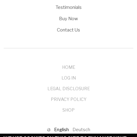
Testimonials
Buy Now
Contact Us
HOME
LOG IN
LEGAL DISCLOSURE
PRIVACY POLICY
SHOP
English
Deutsch