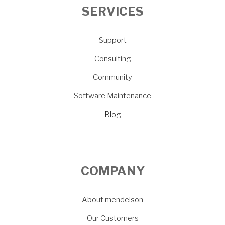
SERVICES
Support
Consulting
Community
Software Maintenance
Blog
COMPANY
About mendelson
Our Customers