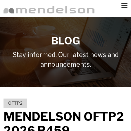
Skip to main content
BLOG
Stay informed. Our latest news and
announcements.
OFTP2
MENDELSON OFTP2
2026 B459