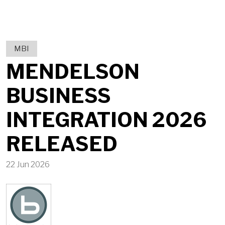
MBI
MENDELSON
BUSINESS
INTEGRATION 2026
RELEASED
22 Jun 2026