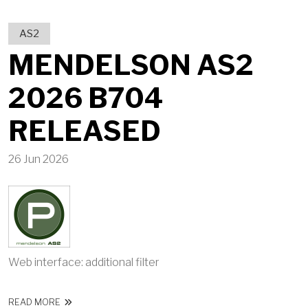
AS2
MENDELSON AS2
2026 B704
RELEASED
26 Jun 2026
Web interface: additional filter
ABOUT MENDELSON AS2 2026 B704 RELEASED
READ MORE