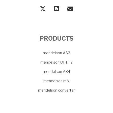
PRODUCTS
mendelson AS2
mendelson OFTP2
mendelson AS4
mendelson mbi
mendelson converter