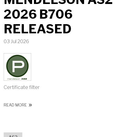
2026 B706
RELEASED
03 Jul 2026
Certificate filter
ABOUT MENDELSON AS2 2026 B706 RELEASED
READ MORE