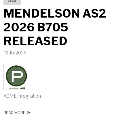
AS2
MENDELSON AS2
2026 B705
RELEASED
01 Jul 2026
ACME integration
ABOUT MENDELSON AS2 2026 B705 RELEASED
READ MORE