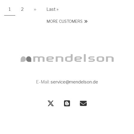
Current page
Page
Next page
Last page
1
2
››
Last »
PAGINATION
MORE CUSTOMERS
E-Mail:
service@mendelson.de