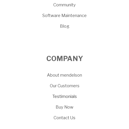
Community
Software Maintenance
Blog
COMPANY
About mendelson
Our Customers
Testimonials
Buy Now
Contact Us