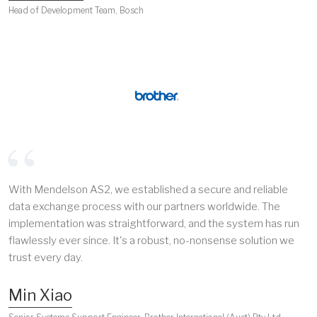
Head of Development Team, Bosch
With Mendelson AS2, we established a secure and reliable
data exchange process with our partners worldwide. The
implementation was straightforward, and the system has run
flawlessly ever since. It's a robust, no-nonsense solution we
trust every day.
Min Xiao