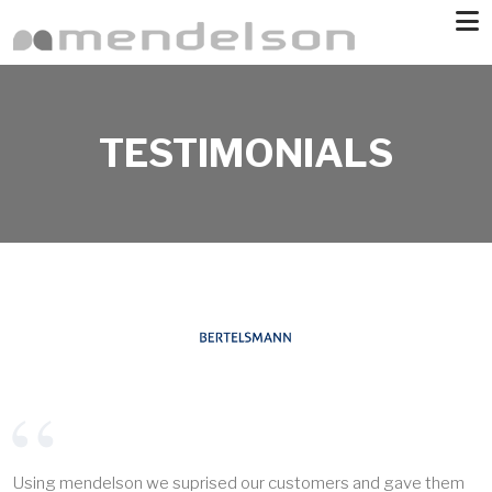
Skip to main content
TESTIMONIALS
Using mendelson we suprised our customers and gave them