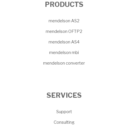
PRODUCTS
mendelson AS2
mendelson OFTP2
mendelson AS4
mendelson mbi
mendelson converter
SERVICES
Support
Consulting