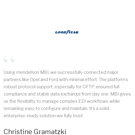
Using mendelson MBI, we successfully connected major
partners like Opel and Ford with minimal effort. The platform’s
robust protocol support, especially for OFTP, ensured full
compliance and stable data exchange from day one. MBI gives
us the flexibility to manage complex EDI workflows while
remaining easy to configure and maintain. It’s a solid,
enterprise-ready solution we fully trust.
Christine Gramatzki