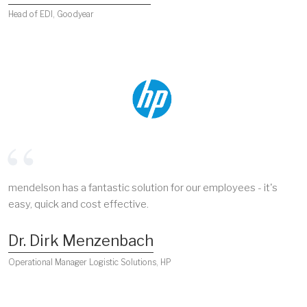
Head of EDI, Goodyear
mendelson has a fantastic solution for our employees - it's
easy, quick and cost effective.
Dr. Dirk Menzenbach
Operational Manager Logistic Solutions, HP