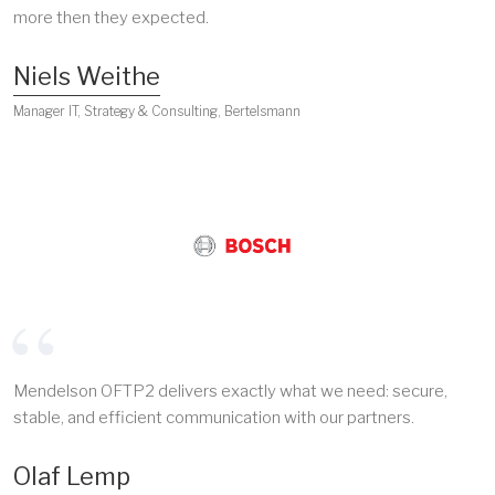
more then they expected.
Niels Weithe
Manager IT, Strategy & Consulting, Bertelsmann
Mendelson OFTP2 delivers exactly what we need: secure,
stable, and efficient communication with our partners.
Olaf Lemp