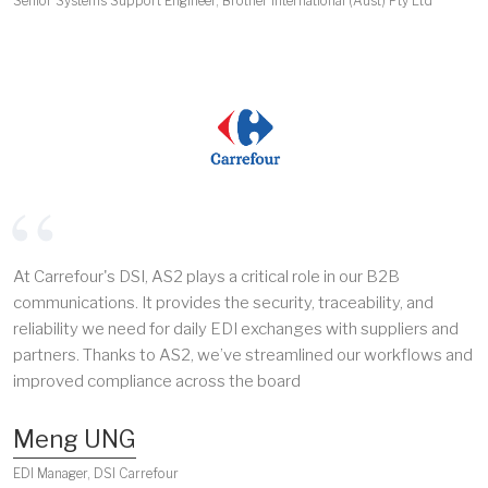
Senior Systems Support Engineer, Brother International (Aust) Pty Ltd
At Carrefour's DSI, AS2 plays a critical role in our B2B
communications. It provides the security, traceability, and
reliability we need for daily EDI exchanges with suppliers and
partners. Thanks to AS2, we’ve streamlined our workflows and
improved compliance across the board
Meng UNG
EDI Manager, DSI Carrefour