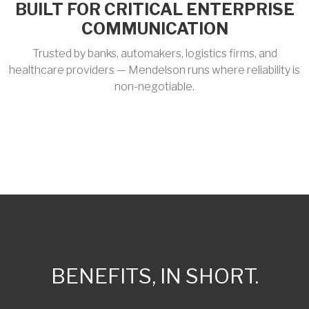
BUILT FOR CRITICAL ENTERPRISE
COMMUNICATION
Trusted by banks, automakers, logistics firms, and
healthcare providers — Mendelson runs where reliability is
non-negotiable.
BENEFITS, IN SHORT.