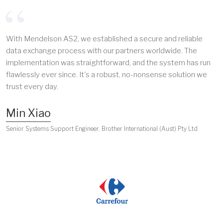
With Mendelson AS2, we established a secure and reliable
data exchange process with our partners worldwide. The
implementation was straightforward, and the system has run
flawlessly ever since. It's a robust, no-nonsense solution we
trust every day.
Min Xiao
Senior Systems Support Engineer, Brother International (Aust) Pty Ltd