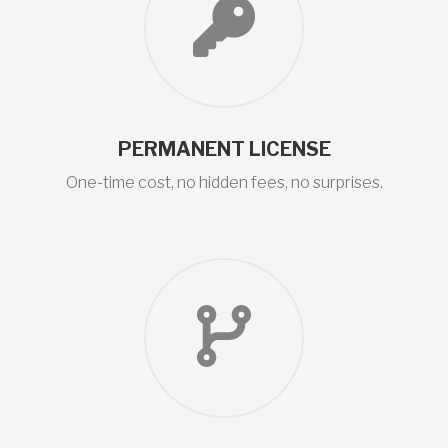
PERMANENT LICENSE
One-time cost, no hidden fees, no surprises.