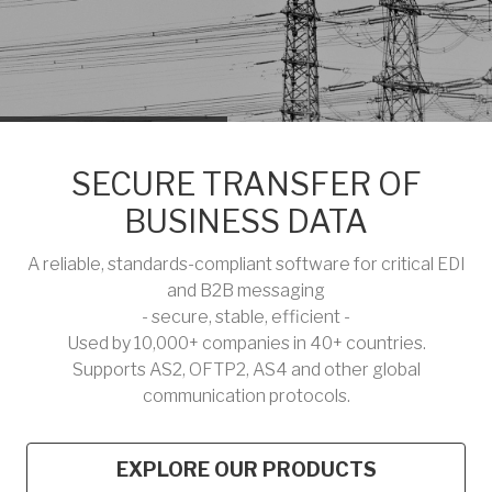
SECURE TRANSFER OF
BUSINESS DATA
A reliable, standards-compliant software for critical EDI
and B2B messaging
- secure, stable, efficient -
Used by 10,000+ companies in 40+ countries.
Supports AS2, OFTP2, AS4 and other global
communication protocols.
EXPLORE OUR PRODUCTS