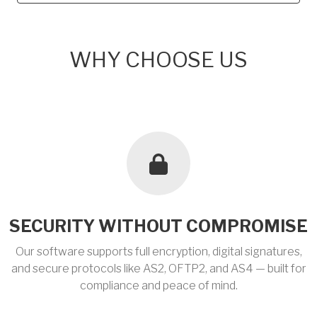
WHY CHOOSE US
SECURITY WITHOUT COMPROMISE
Our software supports full encryption, digital signatures,
and secure protocols like AS2, OFTP2, and AS4 — built for
compliance and peace of mind.