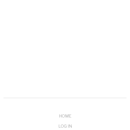
COMPANY
About mendelson
Our Customers
Testimonials
Buy Now
Contact Us
HOME
LOG IN