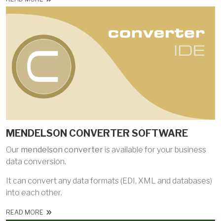
MENDELSON CONVERTER SOFTWARE
Our
mendelson converter
is available for your business
data conversion.
It can convert any data formats (EDI, XML and databases)
into each other.
READ MORE