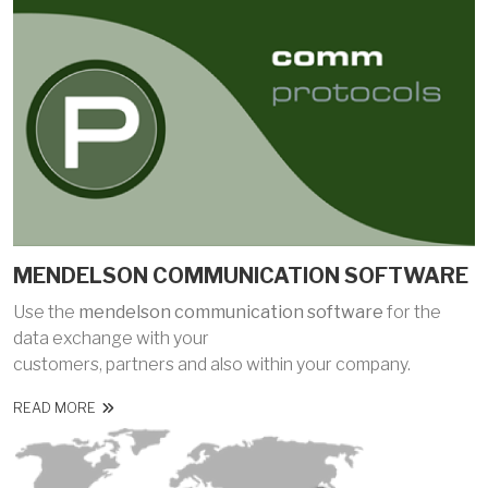
MENDELSON COMMUNICATION SOFTWARE
Use the
mendelson communication software
for the
data exchange with your
customers, partners and also within your company.
READ MORE