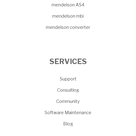
mendelson AS4
mendelson mbi
mendelson converter
SERVICES
Support
Consulting
Community
Software Maintenance
Blog