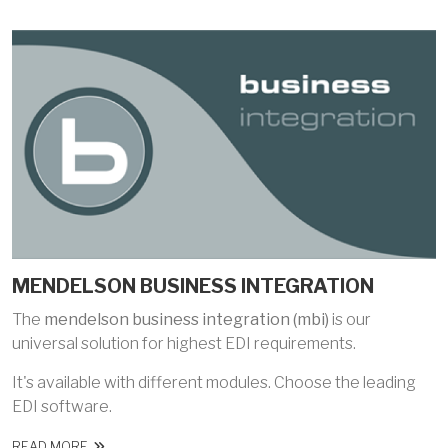
MENDELSON BUSINESS INTEGRATION
The
mendelson business integration (mbi)
is our
universal solution for highest EDI requirements.
It's available with different modules. Choose the leading
EDI software.
READ MORE