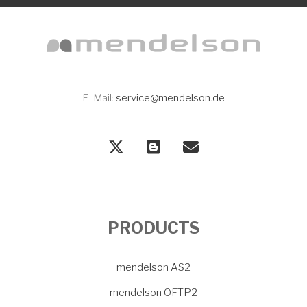
E-Mail:
service@mendelson.de
PRODUCTS
mendelson AS2
mendelson OFTP2