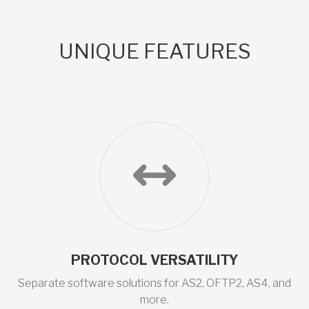
UNIQUE FEATURES
PROTOCOL VERSATILITY
Separate software solutions for AS2, OFTP2, AS4, and
more.