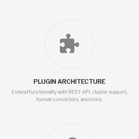
PLUGIN ARCHITECTURE
Extend functionality with REST API, cluster support,
format converters, and more.