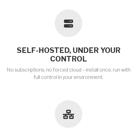
SELF-HOSTED, UNDER YOUR
CONTROL
No subscriptions, no forced cloud – install once, run with
full control in your environment.