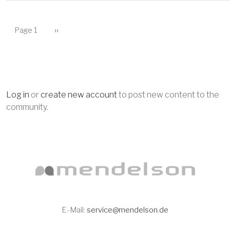
PAGINATION
Next page
Page 1
››
Log in
or
create new account
to post new content to the
community.
E-Mail:
service@mendelson.de