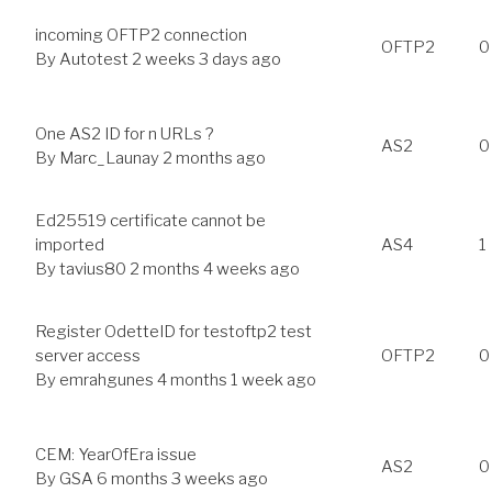
incoming OFTP2 connection
OFTP2
0
By
Autotest
2 weeks 3 days ago
One AS2 ID for n URLs ?
AS2
0
By
Marc_Launay
2 months ago
Ed25519 certificate cannot be
imported
AS4
1
By
tavius80
2 months 4 weeks ago
Register OdetteID for testoftp2 test
server access
OFTP2
0
By
emrahgunes
4 months 1 week ago
CEM: YearOfEra issue
AS2
0
By
GSA
6 months 3 weeks ago