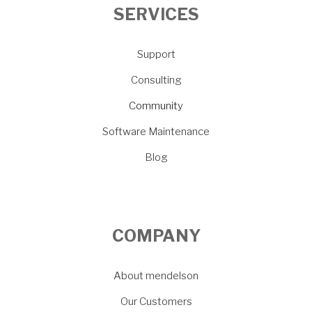
SERVICES
Support
Consulting
Community
Software Maintenance
Blog
COMPANY
About mendelson
Our Customers