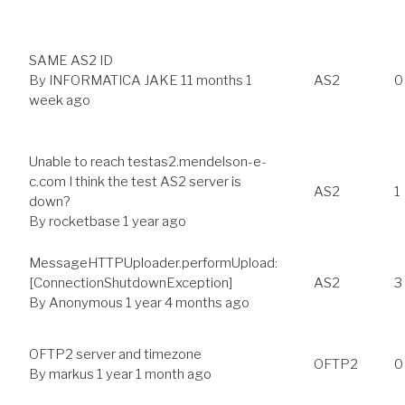
SAME AS2 ID
By
INFORMATICA JAKE
11 months 1
AS2
0
week ago
Unable to reach testas2.mendelson-e-
c.com I think the test AS2 server is
AS2
1
down?
By
rocketbase
1 year ago
MessageHTTPUploader.performUpload:
[ConnectionShutdownException]
AS2
3
By
Anonymous
1 year 4 months ago
OFTP2 server and timezone
OFTP2
0
By
markus
1 year 1 month ago