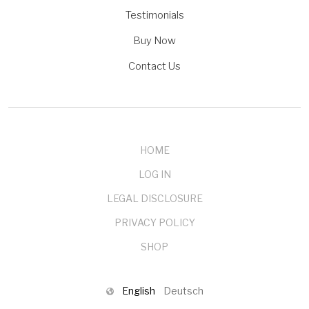
Testimonials
Buy Now
Contact Us
HOME
LOG IN
LEGAL DISCLOSURE
PRIVACY POLICY
SHOP
English
Deutsch