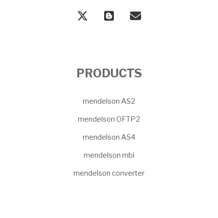
PRODUCTS
mendelson AS2
mendelson OFTP2
mendelson AS4
mendelson mbi
mendelson converter