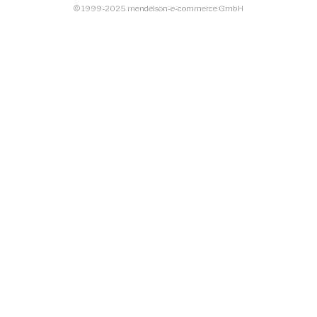
© 1999-2025 mendelson-e-commerce GmbH