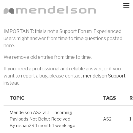
Skip to main content
IMPORTANT
: this is not a Support Forum! Experienced
users might answer from time to time questions posted
here.
We remove old entries from time to time.
If you need a professional and reliable answer, or if you
want to report a bug, please contact
mendelson Support
instead.
TOPIC
TAGS
R
Mendelson AS2 v1.1 - Incoming
Payloads Not Being Received
AS2
1
By
nishan29
1 month 1 week ago